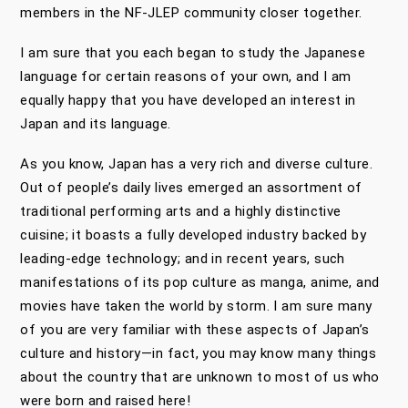
members in the NF-JLEP community closer together.
I am sure that you each began to study the Japanese
language for certain reasons of your own, and I am
equally happy that you have developed an interest in
Japan and its language.
As you know, Japan has a very rich and diverse culture.
Out of people’s daily lives emerged an assortment of
traditional performing arts and a highly distinctive
cuisine; it boasts a fully developed industry backed by
leading-edge technology; and in recent years, such
manifestations of its pop culture as manga, anime, and
movies have taken the world by storm. I am sure many
of you are very familiar with these aspects of Japan’s
culture and history—in fact, you may know many things
about the country that are unknown to most of us who
were born and raised here!