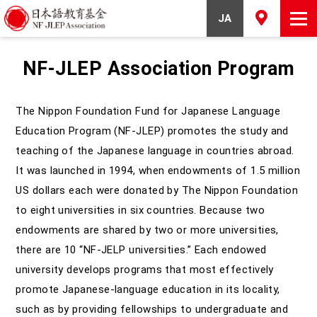
JA
NF-JLEP Association Program
The Nippon Foundation Fund for Japanese Language
Education Program (NF-JLEP) promotes the study and
teaching of the Japanese language in countries abroad.
It was launched in 1994, when endowments of 1.5 million
US dollars each were donated by The Nippon Foundation
to eight universities in six countries. Because two
endowments are shared by two or more universities,
there are 10 “NF-JELP universities.” Each endowed
university develops programs that most effectively
promote Japanese-language education in its locality,
such as by providing fellowships to undergraduate and