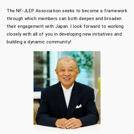
The NF-JLEP Association seeks to become a framework
through which members can both deepen and broaden
their engagement with Japan. I look forward to working
closely with all of you in developing new initiatives and
building a dynamic community!