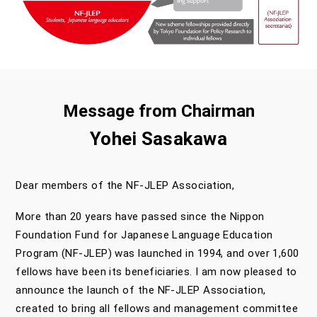
Message from Chairman
Yohei Sasakawa
Dear members of the NF-JLEP Association,
More than 20 years have passed since the Nippon
Foundation Fund for Japanese Language Education
Program (NF-JLEP) was launched in 1994, and over 1,600
fellows have been its beneficiaries. I am now pleased to
announce the launch of the NF-JLEP Association,
created to bring all fellows and management committee