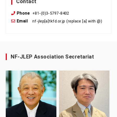
Contact
Phone
+81-(0)3-5797-8402
Email
nf-jlep[a]tkfd.or.jp (replace [a] with @)
NF-JLEP Association Secretariat