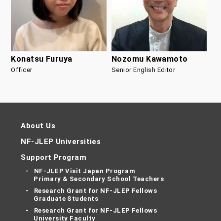
Nozomu Kawamoto
Konatsu Furuya
Senior English Editor
Officer
About Us
NF-JLEP Universities
Support Program
NF-JLEP Visit Japan Program
Primary & Secondary School Teachers
Research Grant for NF-JLEP Fellows
Graduate Students
Research Grant for NF-JLEP Fellows
University Faculty