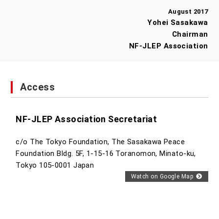
August 2017
Yohei Sasakawa
Chairman
NF-JLEP Association
Access
NF-JLEP Association Secretariat
c/o The Tokyo Foundation, The Sasakawa Peace
Foundation Bldg. 5F, 1-15-16 Toranomon, Minato-ku,
Tokyo 105-0001 Japan
Watch on Google Map