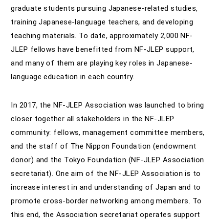
graduate students pursuing Japanese-related studies,
training Japanese-language teachers, and developing
teaching materials. To date, approximately 2,000 NF-
JLEP fellows have benefitted from NF-JLEP support,
and many of them are playing key roles in Japanese-
language education in each country.
In 2017, the NF-JLEP Association was launched to bring
closer together all stakeholders in the NF-JLEP
community: fellows, management committee members,
and the staff of The Nippon Foundation (endowment
donor) and the Tokyo Foundation (NF-JLEP Association
secretariat). One aim of the NF-JLEP Association is to
increase interest in and understanding of Japan and to
promote cross-border networking among members. To
this end, the Association secretariat operates support