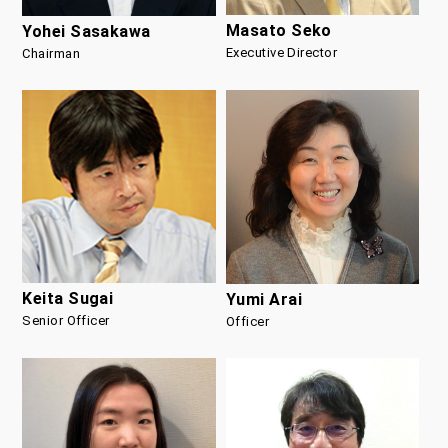
Masato Seko
Yohei Sasakawa
Executive Director
Chairman
Keita Sugai
Yumi Arai
Senior Officer
Officer