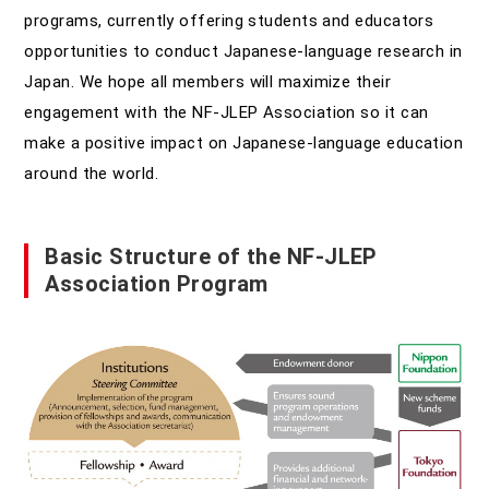
programs, currently offering students and educators
opportunities to conduct Japanese-language research in
Japan. We hope all members will maximize their
engagement with the NF-JLEP Association so it can
make a positive impact on Japanese-language education
around the world.
Basic Structure of the NF-JLEP
Association Program