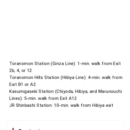
Toranomon Station (Ginza Line): 1-min. walk from Exit
2b, 4, or 12
Toranomon Hills Station (Hibiya Line): 4-min. walk from
Exit B1 or A2
Kasumigaseki Station (Chiyoda, Hibiya, and Marunouchi
Lines): 5-min. walk from Exit A12
JR Shinbashi Station: 10-min. walk from Hibiya exit